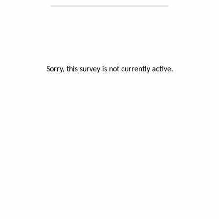
Sorry, this survey is not currently active.